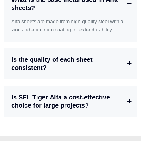
sheets?
Alfa sheets are made from high-quality steel with a
zinc and aluminum coating for extra durability.
Is the quality of each sheet
consistent?
Is SEL Tiger Alfa a cost-effective
choice for large projects?