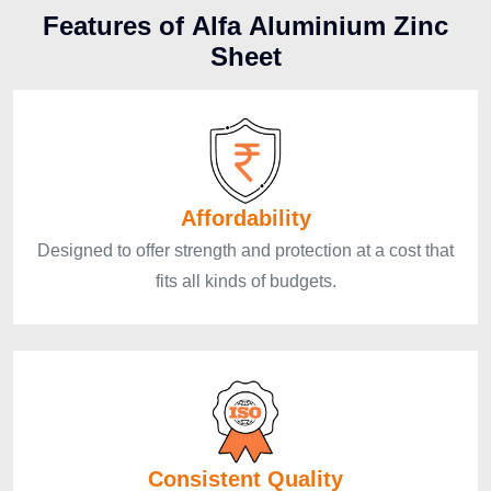
F
e
a
t
u
r
e
s
o
f
A
l
f
a
A
l
u
m
i
n
i
u
m
Z
i
n
c
S
h
e
e
t
Affordability
Designed to offer strength and protection at a cost that
fits all kinds of budgets.
Consistent Quality