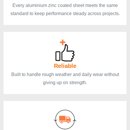
Every aluminium zinc coated sheet meets the same
standard to keep performance steady across projects.
Reliable
Built to handle rough weather and daily wear without
giving up on strength.