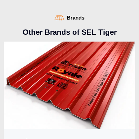
Brands
O
t
h
e
r
B
r
a
n
d
s
o
f
S
E
L
T
i
g
e
r