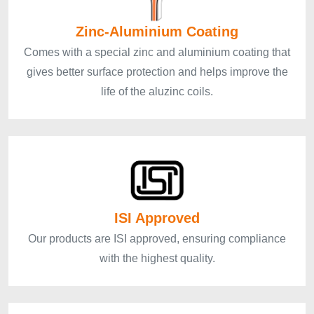
Zinc-Aluminium Coating
Comes with a special zinc and aluminium coating that
gives better surface protection and helps improve the
life of the aluzinc coils.
ISI Approved
Our products are ISI approved, ensuring compliance
with the highest quality.