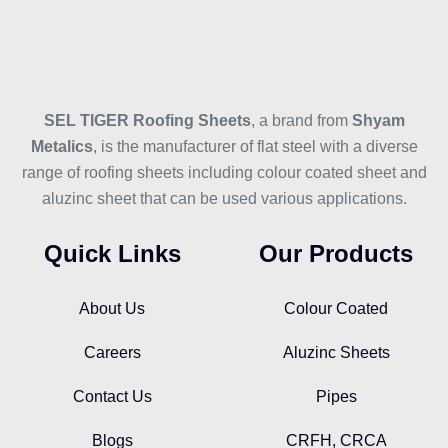
SEL TIGER Roofing Sheets
, a brand from
Shyam
Metalics
, is the manufacturer of flat steel with a diverse
range of roofing sheets including colour coated sheet and
aluzinc sheet that can be used various applications.
Quick Links
Our Products
About Us
Colour Coated
Careers
Aluzinc Sheets
Contact Us
Pipes
Blogs
CRFH, CRCA
Design Your Roof
Corrugated Sheet
Subscribe Our Newsletter