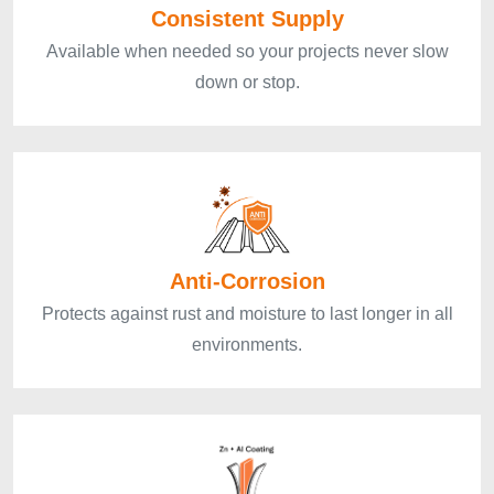
Consistent Supply
Available when needed so your projects never slow
down or stop.
Anti-Corrosion
Protects against rust and moisture to last longer in all
environments.