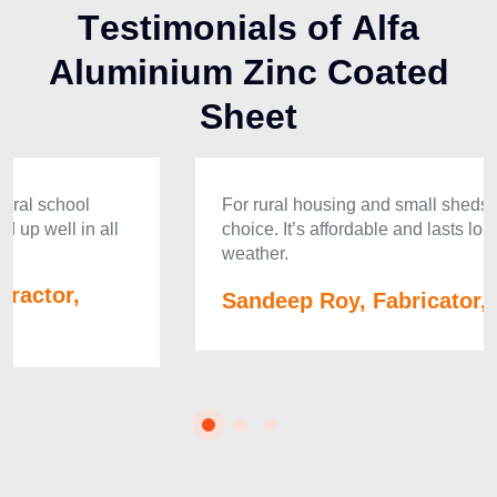
T
e
s
t
i
m
o
n
i
a
l
s
o
f
A
l
f
a
A
l
u
m
i
n
i
u
m
Z
i
n
c
C
o
a
t
e
d
S
h
e
e
t
For rural housing and small sheds, Alfa is the best
choice. It’s affordable and lasts long even in tough
weather.
Sandeep Roy, Fabricator, Meghalaya