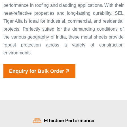
performance in roofing and cladding applications. With their
heat-reflective properties and long-lasting durability, SEL
Tiger Alfa is ideal for industrial, commercial, and residential
projects. Perfectly suited for the demanding conditions of
the various geography of India, these metal sheets provide
robust protection across a variety of construction
environments.
Enquiry for Bulk Order
Effective Performance