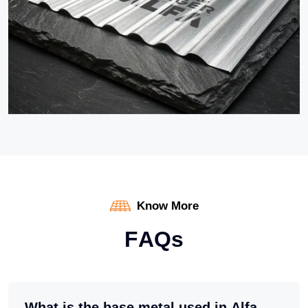
Know More
F
A
Q
s
What is the base metal used in Alfa