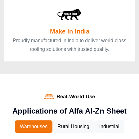
Make In India
Proudly manufactured in India to deliver world-class
roofing solutions with trusted quality.
Real-World Use
A
p
p
l
i
c
a
t
i
o
n
s
o
f
A
l
f
a
A
l
-
Z
n
S
h
e
e
t
Warehouses
Rural Housing
Industrial