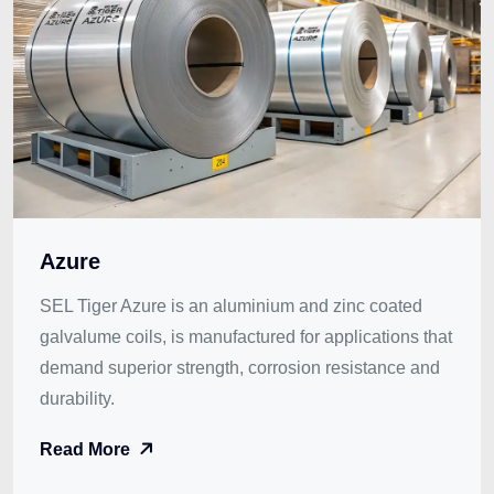
Azure
SEL Tiger Azure is an aluminium and zinc coated
galvalume coils, is manufactured for applications that
demand superior strength, corrosion resistance and
durability.
Read More