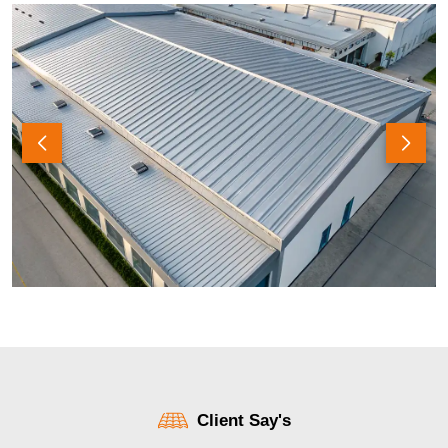
Client Say's