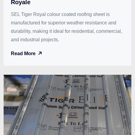
Royale
SEL Tiger Royal colour coated roofing sheet is
manufactured for superior weather resistance and
durability, making it ideal for residential, commercial,
and industrial projects.
Read More