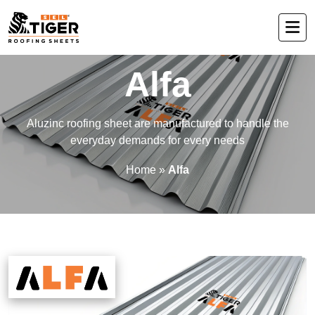
Alfa
Aluzinc roofing sheet are manufactured to handle the
everyday demands for every needs
Home
»
Alfa