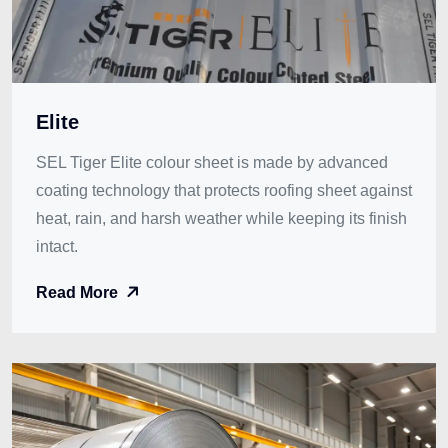
Elite
SEL Tiger Elite colour sheet is made by advanced
coating technology that protects roofing sheet against
heat, rain, and harsh weather while keeping its finish
intact.
Read More