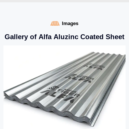
Images
G
a
l
l
e
r
y
o
f
A
l
f
a
A
l
u
z
i
n
c
C
o
a
t
e
d
S
h
e
e
t