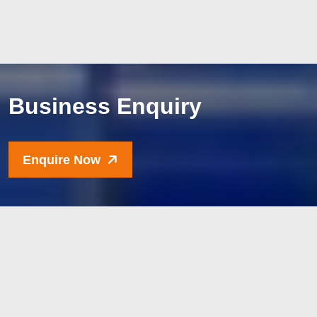
B
u
s
i
n
e
s
s
E
n
q
u
i
r
y
Enquire Now