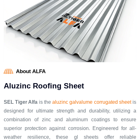
About ALFA
A
l
u
z
i
n
c
R
o
o
f
i
n
g
S
h
e
e
t
SEL Tiger Alfa
is the
aluzinc galvalume corrugated sheet
is
designed for ultimate strength and durability, utilizing a
combination of zinc and aluminum coatings to ensure
superior protection against corrosion. Engineered for all-
weather resilience, these gl sheets offer reliable