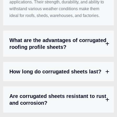
applications. Their strength, durability, and ability to
withstand various weather conditions make them
ideal for roofs, sheds, warehouses, and factories.
What are the advantages of corrugated
roofing profile sheets?
How long do corrugated sheets last?
Are corrugated sheets resistant to rust
and corrosion?