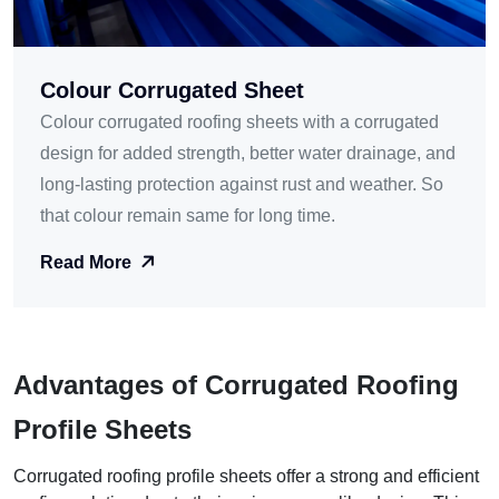
Colour Corrugated Sheet
Colour corrugated roofing sheets with a corrugated
design for added strength, better water drainage, and
long-lasting protection against rust and weather. So
that colour remain same for long time.
Read More
Advantages of Corrugated Roofing
Profile Sheets
Corrugated roofing profile sheets offer a strong and efficient