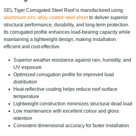
SEL Tiger Corrugated Steel Roof is manufactured using
aluminium zinc alloy coated steel sheet
to deliver superior
structural performance, durability, and long-term protection.
Its corrugated profile enhances load-bearing capacity while
maintaining a lightweight design, making installation
efficient and cost-effective.
Superior weather resistance against rain, humidity, and
UV exposure
Optimized corrugation profile for improved load
distribution
Heat-reflective coating helps reduce roof surface
temperature
Lightweight construction minimizes structural dead load
Low maintenance with excellent colour and gloss
retention
Consistent dimensional accuracy for faster installation