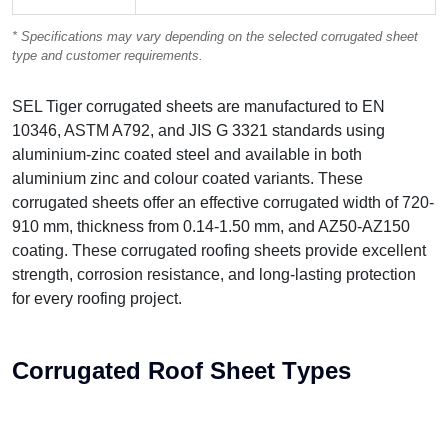
* Specifications may vary depending on the selected corrugated sheet
type and customer requirements.
SEL Tiger corrugated sheets are manufactured to EN
10346, ASTM A792, and JIS G 3321 standards using
aluminium-zinc coated steel and available in both
aluminium zinc and colour coated variants. These
corrugated sheets offer an effective corrugated width of 720-
910 mm, thickness from 0.14-1.50 mm, and AZ50-AZ150
coating. These corrugated roofing sheets provide excellent
strength, corrosion resistance, and long-lasting protection
for every roofing project.
C
o
r
r
u
g
a
t
e
d
R
o
o
f
S
h
e
e
t
T
y
p
e
s