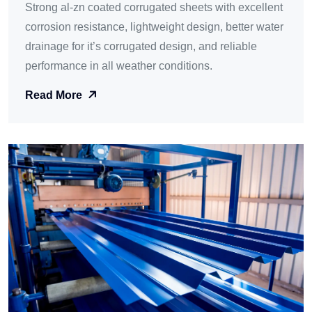
Strong al-zn coated corrugated sheets with excellent
corrosion resistance, lightweight design, better water
drainage for it’s corrugated design, and reliable
performance in all weather conditions.
Read More