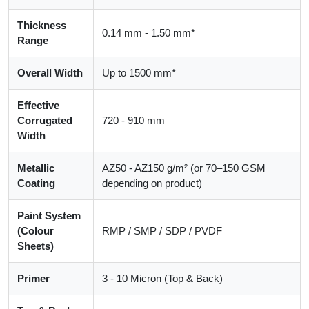
Thickness
0.14 mm - 1.50 mm*
Range
Overall Width
Up to 1500 mm*
Effective
Corrugated
720 - 910 mm
Width
Metallic
AZ50 - AZ150 g/m² (or 70–150 GSM
Coating
depending on product)
Paint System
(Colour
RMP / SMP / SDP / PVDF
Sheets)
Primer
3 - 10 Micron (Top & Back)