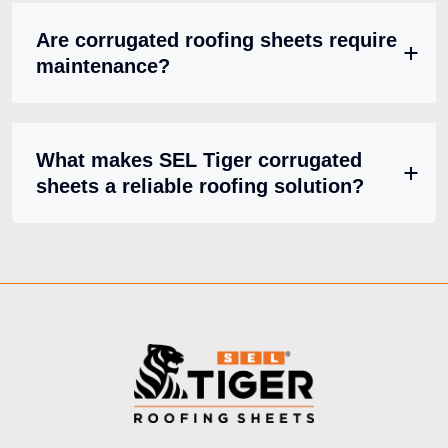
Are corrugated roofing sheets require
maintenance?
What makes SEL Tiger corrugated
sheets a reliable roofing solution?