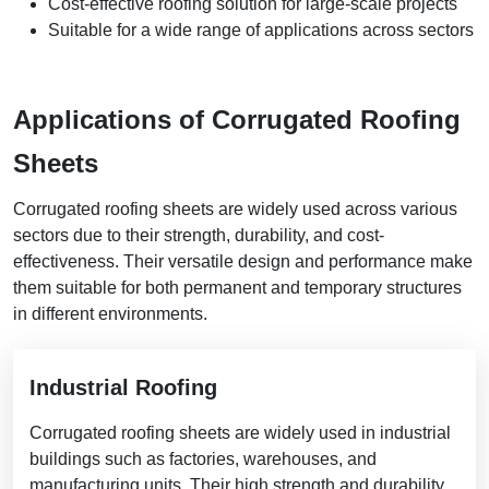
Cost-effective roofing solution for large-scale projects
Suitable for a wide range of applications across sectors
Applications of Corrugated Roofing
Sheets
Corrugated roofing sheets are widely used across various
sectors due to their strength, durability, and cost-
effectiveness. Their versatile design and performance make
them suitable for both permanent and temporary structures
in different environments.
Industrial Roofing
Corrugated roofing sheets are widely used in industrial
buildings such as factories, warehouses, and
manufacturing units. Their high strength and durability