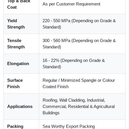
Top & Back
As per Customer Requirement
Coat
Yield
220 - 550 MPa (Depending on Grade &
Strength
Standard)
Tensile
300 - 560 MPa (Depending on Grade &
Strength
Standard)
16 - 22% (Depending on Grade &
Elongation
Standard)
Surface
Regular / Minimized Spangle or Colour
Finish
Coated Finish
Roofing, Wall Cladding, Industrial,
Applications
Commercial, Residential & Agricultural
Buildings
Packing
Sea Worthy Export Packing