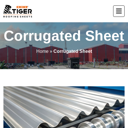
Corrugated Sheet
Home
»
Corrugated Sheet