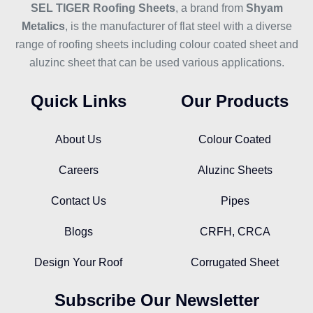
SEL TIGER Roofing Sheets
, a brand from
Shyam
Metalics
, is the manufacturer of flat steel with a diverse
range of roofing sheets including colour coated sheet and
aluzinc sheet that can be used various applications.
Quick Links
Our Products
About Us
Colour Coated
Careers
Aluzinc Sheets
Contact Us
Pipes
Blogs
CRFH, CRCA
Design Your Roof
Corrugated Sheet
Subscribe Our Newsletter