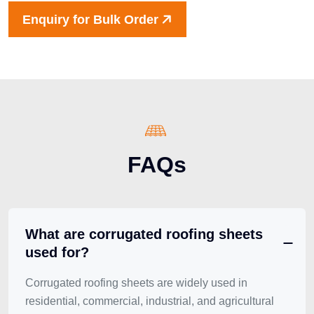
Enquiry for Bulk Order
FAQs
What are corrugated roofing sheets
used for?
Corrugated roofing sheets are widely used in
residential, commercial, industrial, and agricultural