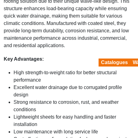
roofing solution due to their unique wave-like design. This
structure enhances load-bearing capacity while ensuring
quick water drainage, making them suitable for various
climatic conditions. Manufactured with coated steel, they
provide long-term durability, corrosion resistance, and low
maintenance performance across industrial, commercial,
and residential applications.
Key Advantages:
Catalogues
Wa
High strength-to-weight ratio for better structural
performance
Excellent water drainage due to corrugated profile
design
Strong resistance to corrosion, rust, and weather
conditions
Lightweight sheets for easy handling and faster
installation
Low maintenance with long service life