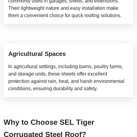
commonly used in garages, sheds, and extensions.
Their lightweight nature and easy installation make
them a convenient choice for quick roofing solutions.
Agricultural Spaces
In agricultural settings, including barns, poultry farms,
and storage units, these sheets offer excellent
protection against rain, heat, and harsh environmental
conditions, ensuring durability and safety.
Why to Choose SEL Tiger
Corrugated Steel Roof?