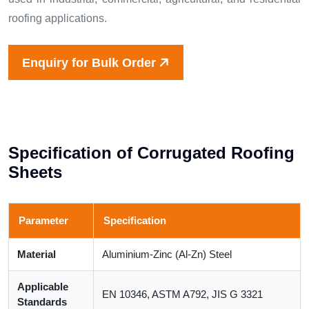
roofing applications.
Enquiry for Bulk Order
S
p
e
c
i
f
i
c
a
t
i
o
n
o
f
C
o
r
r
u
g
a
t
e
d
R
o
o
f
i
n
g
S
h
e
e
t
s
Parameter
Specification
Material
Aluminium-Zinc (Al-Zn) Steel
Applicable
EN 10346, ASTM A792, JIS G 3321
Standards