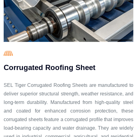
C
o
r
r
u
g
a
t
e
d
R
o
o
f
i
n
g
S
h
e
e
t
SEL Tiger Corrugated Roofing Sheets are manufactured to
deliver superior structural strength, weather resistance, and
long-term durability. Manufactured from high-quality steel
and coated for enhanced corrosion protection, these
corrugated sheets feature a corrugated profile that improves
load-bearing capacity and water drainage. They are widely
used in industrial, commercial, agricultural, and residential