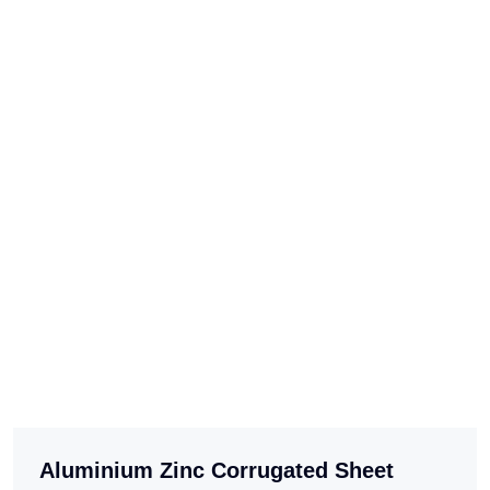
Aluminium Zinc Corrugated Sheet