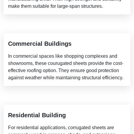
make them suitable for large-span structures.
Commercial Buildings
In commercial spaces like shopping complexes and
showrooms, these courugated sheets provide the cost-
effective roofing option. They ensure good protection
against weather while maintaining structural efficiency.
Residential Building
For residential applications, corrugated sheets are